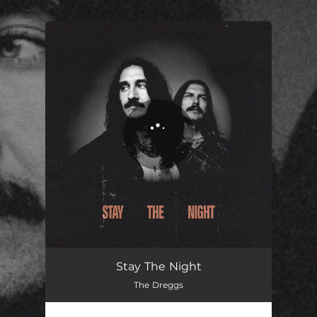
.
You're all set!
Stay The Night
The Dreggs