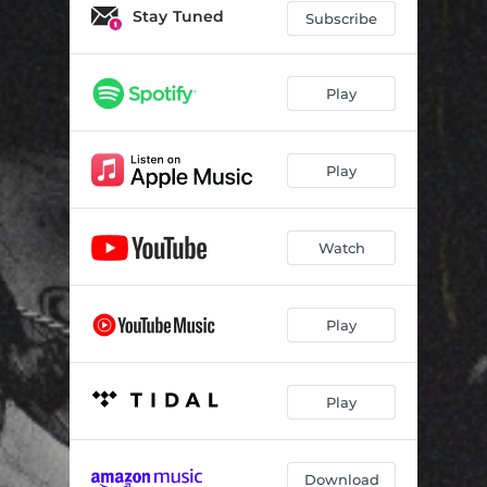
Stay Tuned
Subscribe
Play
Play
Watch
Play
Play
Download